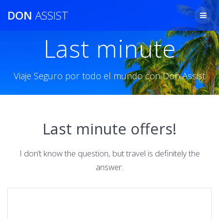
Saltar
DON
ASSIST
al
contenido
Last minute
Viaje Seguro por todo el mundo con Don Assist
Last minute offers!
I don’t know the question, but travel is definitely the
answer.