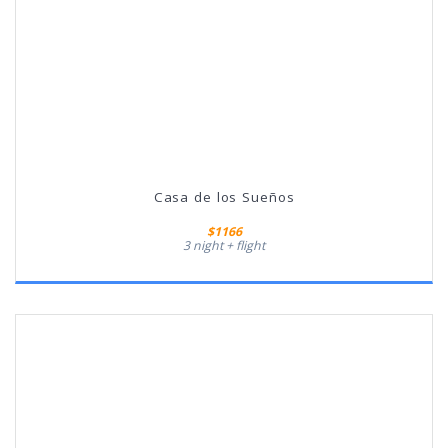
Casa de los Sueños
$1166
3 night + flight