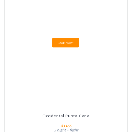
Book NOW!
Occidental Punta Cana
$1166
3 night + flight