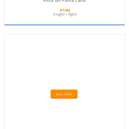
Vista Sol Punta Cana
$1166
3 night + flight
Book NOW!