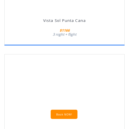
Vista Sol Punta Cana
$1166
3 night + flight
Book NOW!