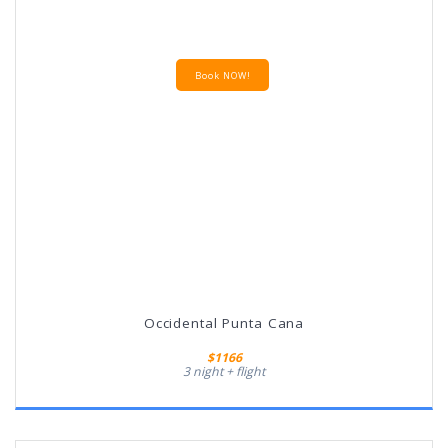
Book NOW!
Occidental Punta Cana
$1166
3 night + flight