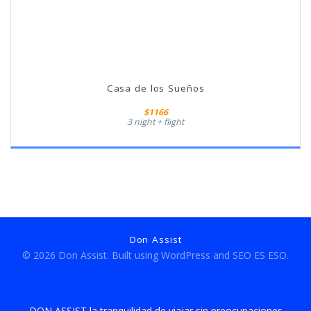
Casa de los Sueños
$1166
3 night + flight
Don Assist
© 2026 Don Assist. Built using WordPress and
SEO ES ESO.
DON ASSIST la tranquilidad de viajar sin preocupaciones